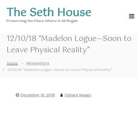
S
The Seth House
k
i
Preserving the Place Where it All Began
p
t
o
12/10/18 “Madelon Logue—Soon to
c
Leave Physical Reality”
o
n
t
Home
Newsletters
e
12/10/18 “Madelon Logue—Soon to Leave Physical Reality”
n
t
December 10, 2018
Oshara Waago