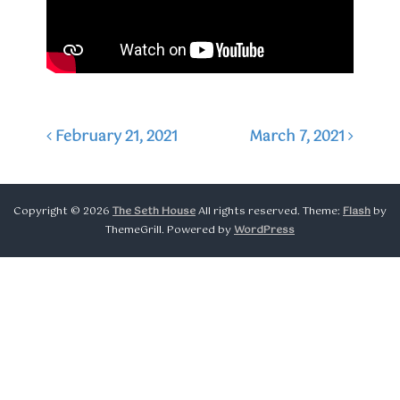
February 21, 2021
March 7, 2021
Post navigation
Copyright © 2026
The Seth House
All rights reserved. Theme:
Flash
by
ThemeGrill. Powered by
WordPress