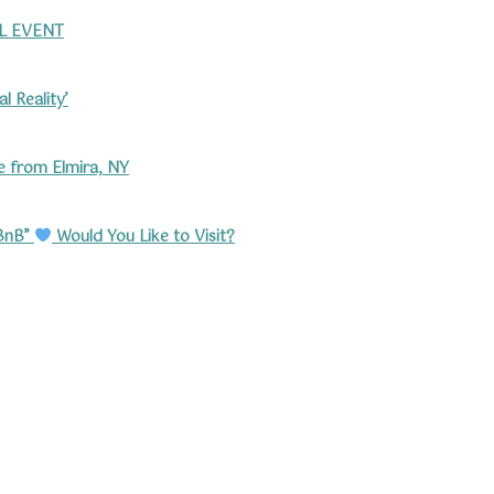
L EVENT
l Reality’
 from Elmira, NY
rBnB”
Would You Like to Visit?