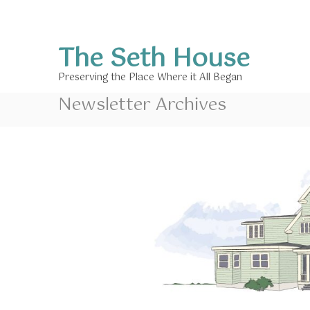
S
k
i
The Seth House
p
t
Preserving the Place Where it All Began
o
c
Newsletter Archives
o
n
t
e
n
t