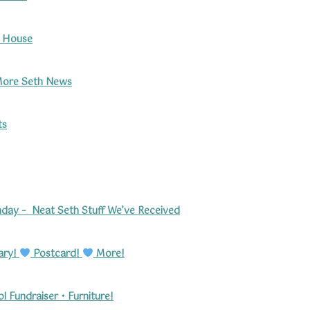
h House
ore Seth News
ts
hday –
Neat Seth Stuff We’ve Received
ary!
Postcard!
More!
 Fundraiser • Furniture!