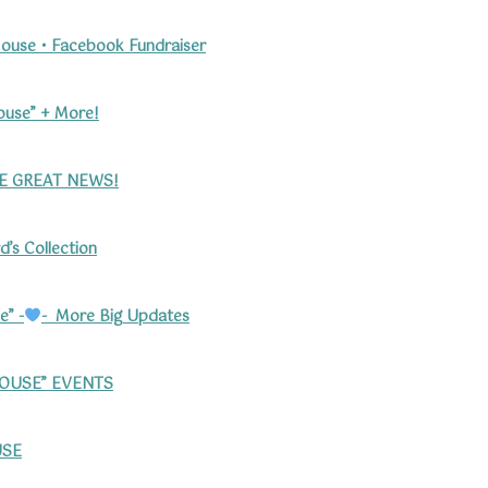
ouse • Facebook Fundraiser
ouse” + More!
 GREAT NEWS!
’s Collection
e” -
- More Big Updates
HOUSE” EVENTS
SE