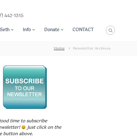
7) 442-1315
Seth
Info
Donate
CONTACT
Home
Newsletter Archives
good time to subscribe
ewsletter!
Just click on the
e button above.