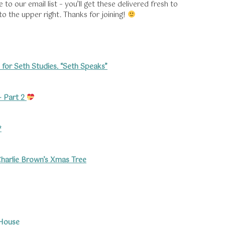
o our email list – you’ll get these delivered fresh to
 to the upper right. Thanks for joining!
 for Seth Studies. “Seth Speaks”
 Part 2
*
harlie Brown’s
Xmas Tree
 House