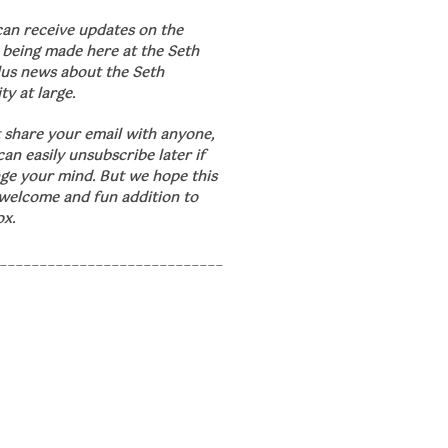
can receive updates on the
 being made here at the Seth
lus news about the Seth
y at large.
 share your email with anyone,
an easily unsubscribe later if
ge your mind. But we hope this
 welcome and fun addition to
ox.
____________________________