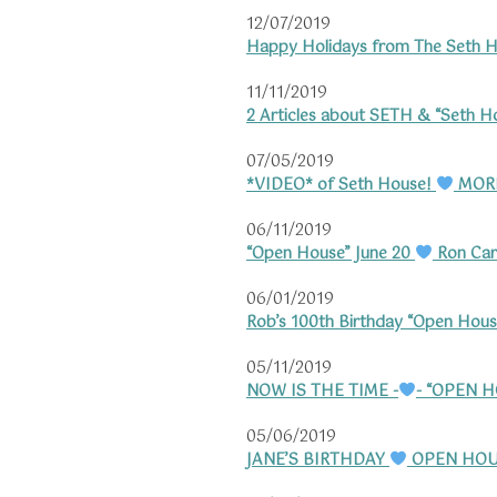
12/07/2019
Happy Holidays from The Seth H
11/11/2019
2 Articles about SETH & “Seth H
07/05/2019
*VIDEO* of Seth House!
MORE
06/11/2019
“Open House” June 20
Ron Card
06/01/2019
Rob’s 100th Birthday “Open Hous
05/11/2019
NOW IS THE TIME -
- “OPEN 
05/06/2019
JANE’S BIRTHDAY
OPEN HOU