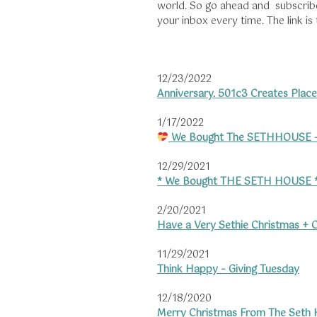
world. So go ahead and subscribe t
your inbox every time. The link is
12/23/2022
Anniversary. 501c3 Creates Place
1/17/2022
We Bought The SETHHOUSE –
12/29/2021
* We Bought THE SETH HOUSE 
2/20/2021
Have a Very Sethie Christmas + C
11/29/2021
Think Happy – Giving Tuesday
12/18/2020
Merry Christmas From The Seth