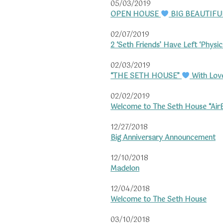
05/03/2019
OPEN HOUSE
BIG BEAUTIFU
02/07/2019
2 ‘Seth Friends’ Have Left ‘Physica
02/03/2019
“THE SETH HOUSE”
With Love
02/02/2019
Welcome to The Seth House “Ai
12/27/2018
Big Anniversary Announcement
12/10/2018
Madelon
12/04/2018
Welcome to The Seth House
03/10/2018