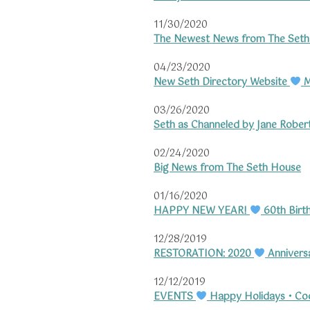
11/30/2020
The Newest News from The Set
04/23/2020
New Seth Directory Website
M
03/26/2020
Seth as Channeled by Jane Rober
02/24/2020
Big News from The Seth House
01/16/2020
HAPPY NEW YEAR!
60th Birt
12/28/2019
RESTORATION: 2020
Annivers
12/12/2019
EVENTS
Happy Holidays • Cool