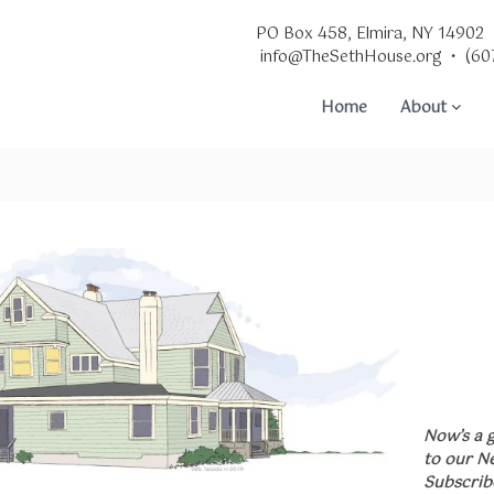
PO Box 458, Elmira, NY 14902
info@TheSethHouse.org • (60
Home
About
Now’s a 
to our N
Subscrib