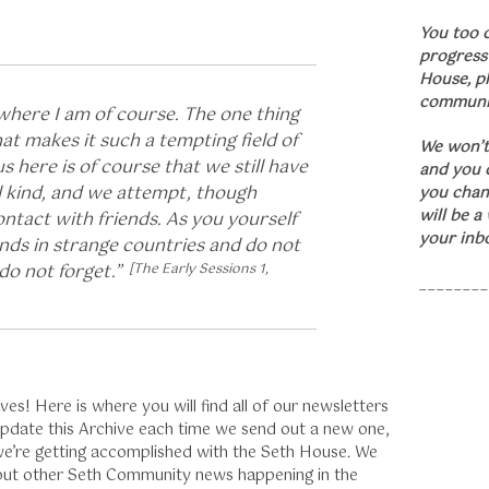
You too 
progress
House, p
communit
 where I am of course. The one thing
at makes it such a tempting field of
We won’t
us here is of course that we still have
and you c
l kind, and we attempt, though
you chan
will be a
ontact with friends. As you yourself
your inb
iends in strange countries and do not
do not forget.”
[The Early Sessions 1,
________
s! Here is where you will find all of our newsletters
 update this Archive each time we send out a new one,
 we’re getting accomplished with the Seth House. We
out other Seth Community news happening in the