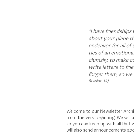
“I have friendships
about your plane th
endeavor for all of 
ties of an emotiona
clumsily, to make c
write letters to fr
forget them, so we 
Session 14]
Welcome to our Newsletter Archive
from the very beginning. We will
so you can keep up with all that
will also send announcements ab