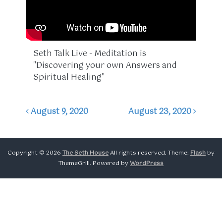
Seth Talk Live - Meditation is
"Discovering your own Answers and
Spiritual Healing"
August 9, 2020
August 23, 2020
Post navigation
Copyright © 2026
The Seth House
All rights reserved. Theme:
Flash
by
ThemeGrill. Powered by
WordPress